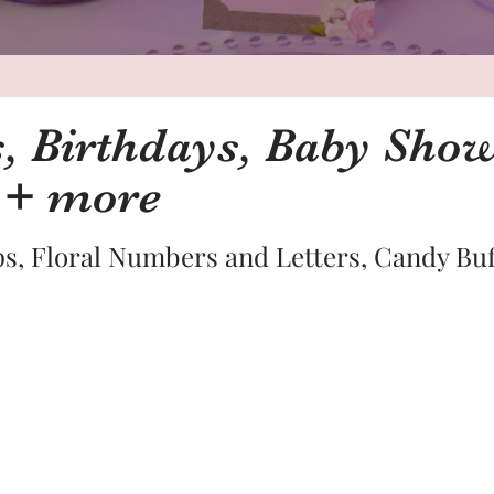
 Birthdays, Baby Show
 + more
s, Floral Numbers and Letters, Candy Bu