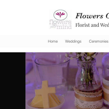
Flowers 
Florist and Wed
Home
Weddings
Ceremonies