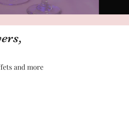
ers,
ffets and more