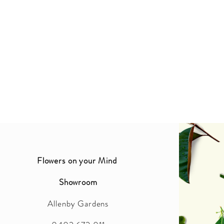
Flowers on your Mind
Showroom
Allenby Gardens
2016 BY FLOWERS ON YOUR MIND. PROUDLY CREATED WITH WIX.