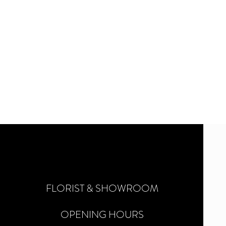
FLORIST & SHOWROOM
OPENING HOURS
©