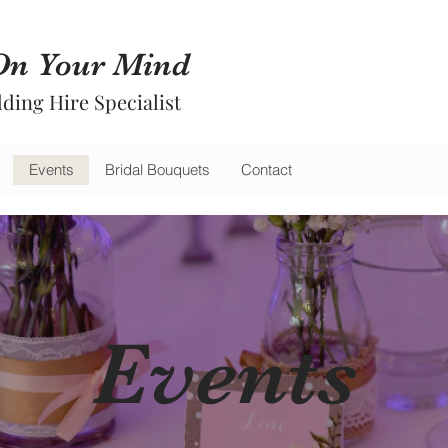
On Your Mind
ding Hire Specialist
Events
Bridal Bouquets
Contact
Events