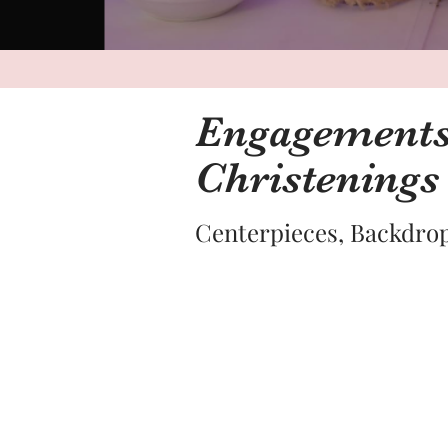
Engagements,
Christenings
Centerpieces, Backdrop